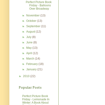
Perfect Picture Book
Friday - Balloons
Over Broadway
►
November
(13)
►
October
(13)
►
September
(11)
►
August
(12)
►
July
(8)
►
June
(8)
►
May
(13)
►
April
(12)
►
March
(14)
►
February
(18)
►
January
(21)
►
2010
(22)
Popular Posts
Perfect Picture Book
Friday - Lemonade In
Winter: A Book About