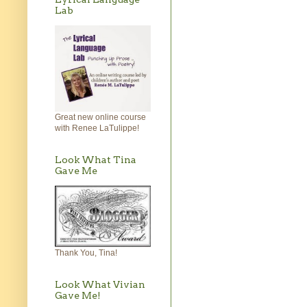
Lab
Great new online course
with Renee LaTulippe!
Look What Tina
Gave Me
Thank You, Tina!
Look What Vivian
Gave Me!