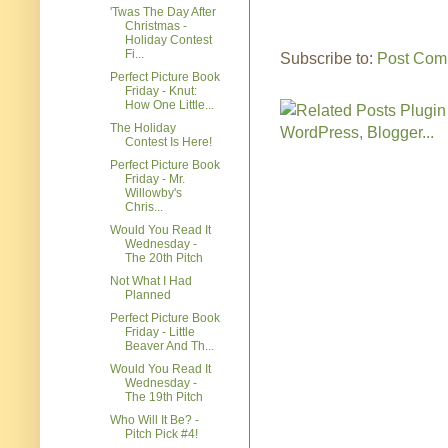
'Twas The Day After
Christmas -
Holiday Contest
Fi...
Subscribe to:
Post Com
Perfect Picture Book
Friday - Knut:
How One Little...
The Holiday
Contest Is Here!
Perfect Picture Book
Friday - Mr.
Willowby's
Chris...
Would You Read It
Wednesday -
The 20th Pitch
Not What I Had
Planned
Perfect Picture Book
Friday - Little
Beaver And Th...
Would You Read It
Wednesday -
The 19th Pitch
Who Will It Be? -
Pitch Pick #4!