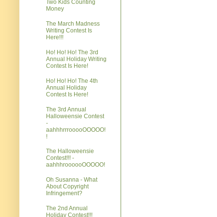
Two Kids Counting
Money
The March Madness
Writing Contest Is
Here!!!
Ho! Ho! Ho! The 3rd
Annual Holiday Writing
Contest Is Here!
Ho! Ho! Ho! The 4th
Annual Holiday
Contest Is Here!
The 3rd Annual
Halloweensie Contest
-
aahhhrrrooooOOOOO!
!
The Halloweensie
Contest!!! -
aahhhroooooOOOOO!
Oh Susanna - What
About Copyright
Infringement?
The 2nd Annual
Holiday Contest!!!