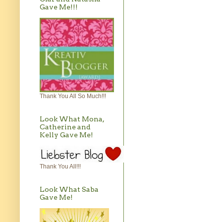
Gave Me!!!
Thank You All So Much!!!
Look What Mona,
Catherine and
Kelly Gave Me!
Thank You All!!!
Look What Saba
Gave Me!