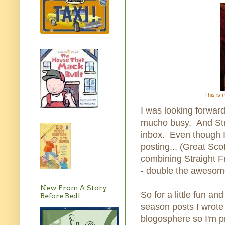
This is 
I was looking forward
mucho busy. And Stra
inbox. Even though I
posting... (Great Scot
combining Straight 
- double the awesom
New From A Story
So for a little fun an
Before Bed!
season posts I wrote
blogosphere so I'm p