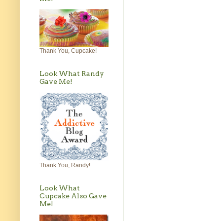
Thank You, Cupcake!
Look What Randy
Gave Me!
Thank You, Randy!
Look What
Cupcake Also Gave
Me!