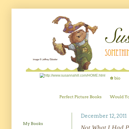
December 12, 2011
My Books
Not What I Had 