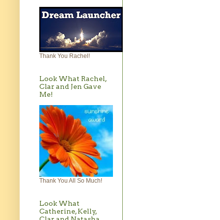
Thank You Rachel!
Look What Rachel,
Clar and Jen Gave
Me!
Thank You All So Much!
Look What
Catherine, Kelly,
Clar and Natasha