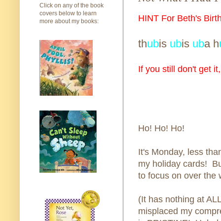
Click on any of the book
covers below to learn
HINT For Beth's Birt
more about my books:
th
ub
is
ub
is
ub
a h
If you still don't get i
Ho! Ho! Ho!
It's Monday, less tha
my holiday cards! Bu
to focus on over the
(It has nothing at ALL
misplaced my compreh