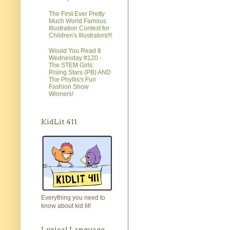
The First Ever Pretty
Much World Famous
Illustration Contest for
Children's Illustrators!!!
Would You Read It
Wednesday #120 -
The STEM Girls:
Rising Stars (PB) AND
The Phyllis's Fun
Fashion Show
Winners!
KidLit 411
Everything you need to
know about kid lit!
Lyrical Language