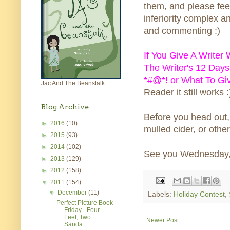
them, and please fee
inferiority complex a
and commenting :)
If You Give A Writer
The Writer's 12 Days
*#@*! or What To Gi
Jac And The Beanstalk
Reader it still works :
Blog Archive
Before you head out,
►
2016
(10)
mulled cider, or othe
►
2015
(93)
►
2014
(102)
See you Wednesday, h
►
2013
(129)
►
2012
(158)
▼
2011
(154)
▼
December
(11)
Labels:
Holiday Contest
,
Perfect Picture Book
Friday - Four
Feet, Two
Newer Post
Sanda...