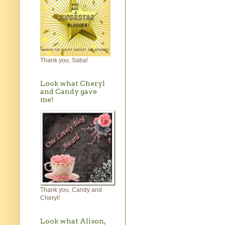
Thank you, Saba!
Look what Cheryl
and Candy gave
me!
Thank you, Candy and
Cheryl!
Look what Alison,