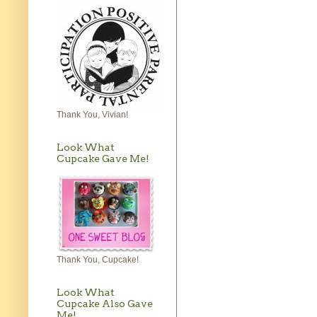
Thank You, Vivian!
Look What
Cupcake Gave Me!
Thank You, Cupcake!
Look What
Cupcake Also Gave
Me!