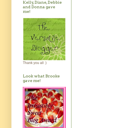
Kelly, Diane, Debbie
and Donna gave
me!
Thank you all :)
Look what Brooke
gave me!