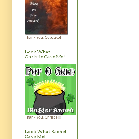
Thank You, Cupcake!
Look What
Christie Gave Me!
Thank You, Christie!!!
Look What Rachel
Gave Me!