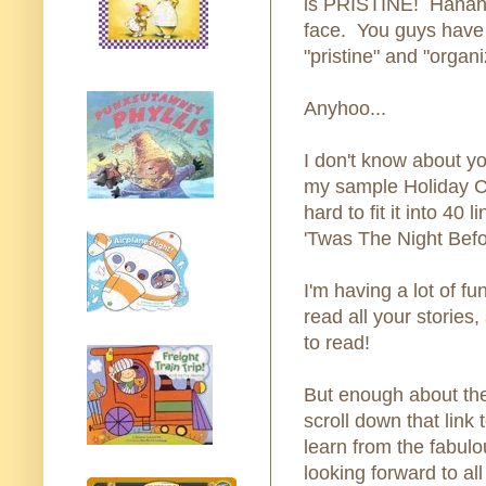
is PRISTINE! Hahahah
face. You guys have 
"pristine" and "organi
Anyhoo...
I don't know about yo
my sample Holiday Co
hard to fit it into 40
'Twas The Night Befo
I'm having a lot of fu
read all your stories
to read!
But enough about th
scroll down that link
learn from the fabul
looking forward to al