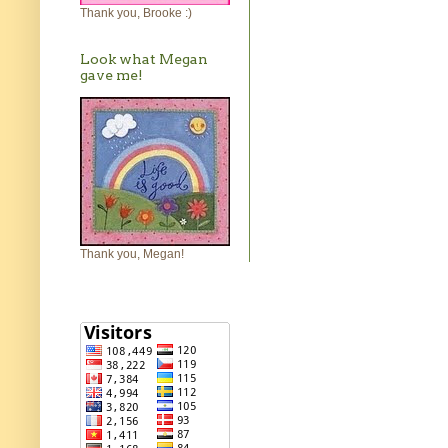
Thank you, Brooke :)
Look what Megan
gave me!
Thank you, Megan!